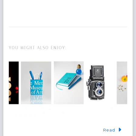
YOU MIGHT ALSO ENJOY:
Read