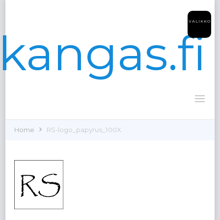
VALIKKO
kangas.fi
Home
RS-logo_papyrus_100X