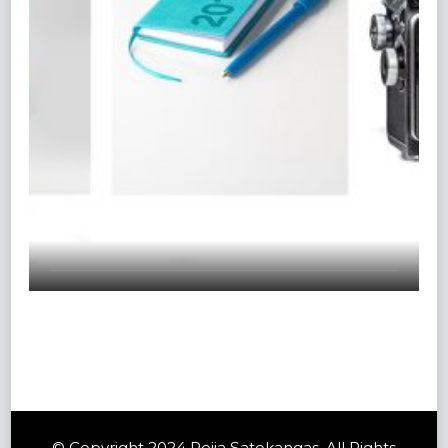
© Copyright 2024 Reija Satokangas. All Rights