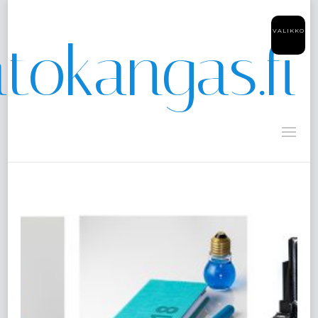
VALIKKO
tokangas.fi