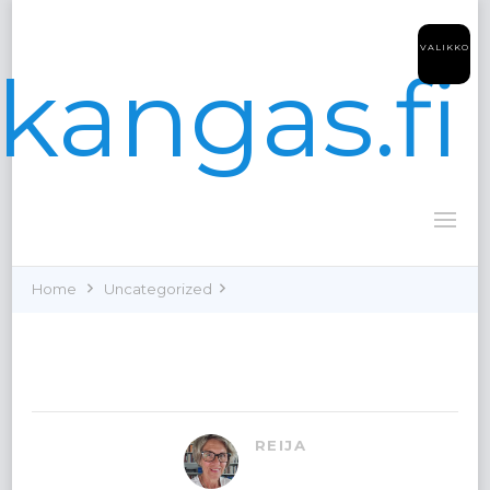
VALIKKO
kangas.fi
Home
Uncategorized
REIJA