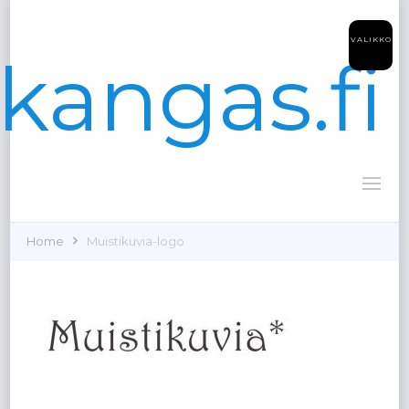
VALIKKO
kangas.fi
Home
Muistikuvia-logo