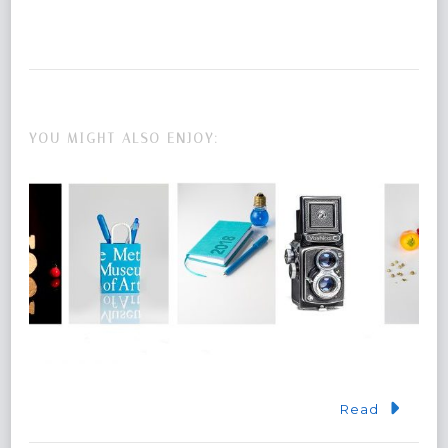
YOU MIGHT ALSO ENJOY:
Read