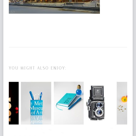
YOU MIGHT ALSO ENJOY: