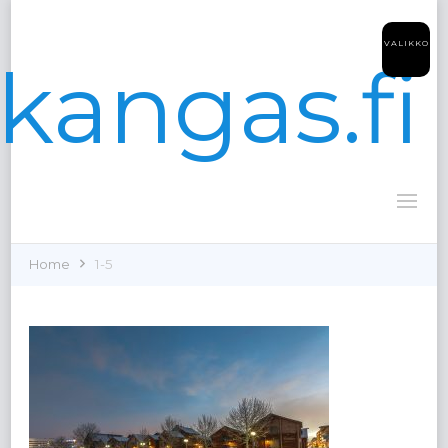
VALIKKO
kangas.fi
Home
1-5